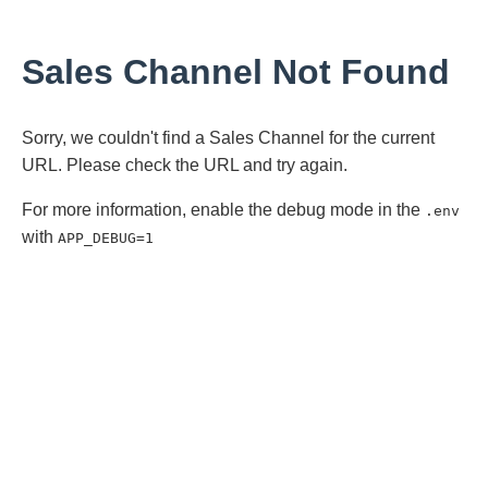
Sales Channel Not Found
Sorry, we couldn't find a Sales Channel for the current
URL. Please check the URL and try again.
For more information, enable the debug mode in the
.env
with
APP_DEBUG=1